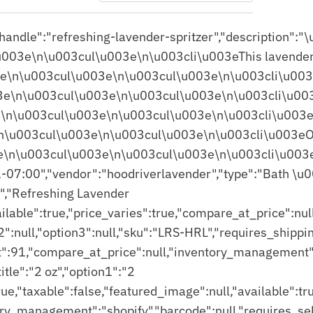
Featured
Most relevant
Best selling
Alphabetically, A-Z
Alphabetically, Z-A
Price, low to high
Price, high to low
Date, old to new
Date, new to old