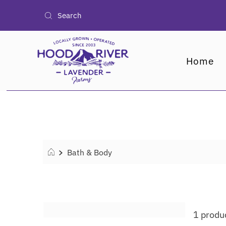
Home
Bath & Body
1 produ