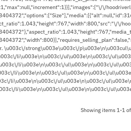
Showing items 1-1 of