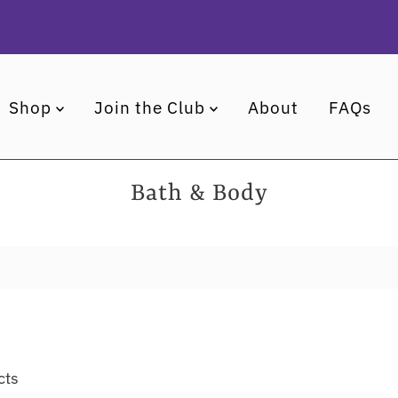
Shop
Join the Club
About
FAQs
Bath & Body
cts