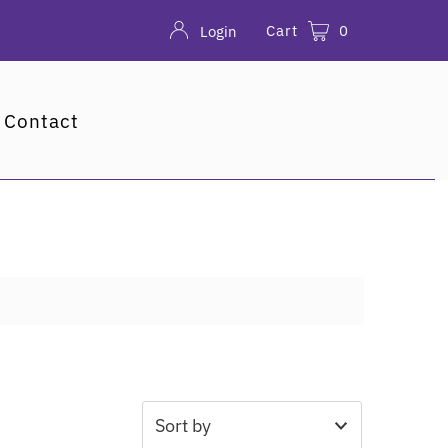
Cart
0
Login
Contact