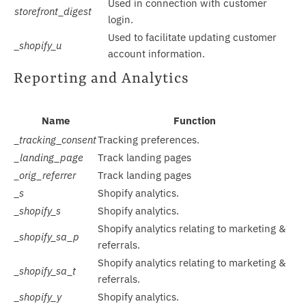
Used in connection with customer
storefront_digest
login.
Used to facilitate updating customer
_shopify_u
account information.
Reporting and Analytics
Name
Function
_tracking_consent
Tracking preferences.
_landing_page
Track landing pages
_orig_referrer
Track landing pages
_s
Shopify analytics.
_shopify_s
Shopify analytics.
Shopify analytics relating to marketing &
_shopify_sa_p
referrals.
Shopify analytics relating to marketing &
_shopify_sa_t
referrals.
_shopify_y
Shopify analytics.