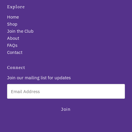
Explore
Home
Shop
Join the Club
About
FAQs
Contact
Connect
Join our mailing list for updates