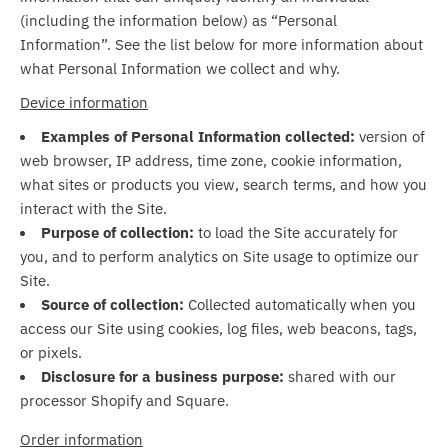
(including the information below) as “Personal
Information”. See the list below for more information about
what Personal Information we collect and why.
Device information
Examples of Personal Information collected:
version of
web browser, IP address, time zone, cookie information,
what sites or products you view, search terms, and how you
interact with the Site.
Purpose of collection:
to load the Site accurately for
you, and to perform analytics on Site usage to optimize our
Site.
Source of collection:
Collected automatically when you
access our Site using cookies, log files, web beacons, tags,
or pixels.
Disclosure for a business purpose:
shared with our
processor Shopify and Square.
Order information