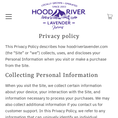
Privacy policy
This Privacy Policy describes how hoodriverlavender.com
(the “Site” or “we”) collects, uses, and discloses your
Personal Information when you visit or make a purchase
from the Site.
Collecting Personal Information
When you visit the Site, we collect certain information
about your device, your interaction with the Site, and
information necessary to process your purchases. We may
also collect additional information if you contact us for
customer support. In this Privacy Policy, we refer to any
information that can uniquely identify an individual