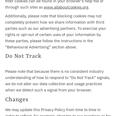
filter cookies can be found in your browser’s help file or
through such sites as
www.allaboutcookies.org
.
Additionally, please note that blocking cookies may not
completely prevent how we share information with third
parties such as our advertising partners. To exercise your
rights or opt-out of certain uses of your information by
these parties, please follow the instructions in the
“Behavioural Advertising” section above.
Do Not Track
Please note that because there is no consistent industry
understanding of how to respond to “Do Not Track” signals,
we do not alter our data collection and usage practices
when we detect such a signal from your browser.
Changes
We may update this Privacy Policy from time to time in
order to reflect, for example, changes to our practices or for