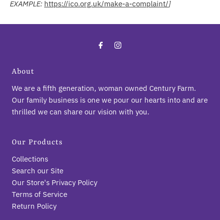
EXAMPLE:
https://ico.org.uk/make-a-complaint/
]
About
We are a fifth generation, woman owned Century Farm.
Our family business is one we pour our hearts into and are
thrilled we can share our vision with you.
Our Products
Collections
Search our Site
Our Store's Privacy Policy
Terms of Service
Return Policy