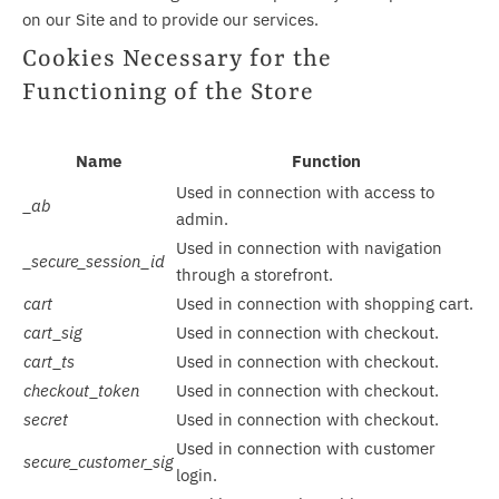
on our Site and to provide our services.
Cookies Necessary for the
Functioning of the Store
Name
Function
Used in connection with access to
_ab
admin.
Used in connection with navigation
_secure_session_id
through a storefront.
cart
Used in connection with shopping cart.
cart_sig
Used in connection with checkout.
cart_ts
Used in connection with checkout.
checkout_token
Used in connection with checkout.
secret
Used in connection with checkout.
Used in connection with customer
secure_customer_sig
login.