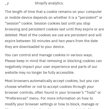
_y
Shopify analytics.
The length of time that a cookie remains on your computer
or mobile device depends on whether it is a “persistent” or
“session” cookie. Session cookies last until you stop
browsing and persistent cookies last until they expire or are
deleted. Most of the cookies we use are persistent and will
expire between 30 minutes and two years from the date
they are downloaded to your device.
You can control and manage cookies in various ways.
Please keep in mind that removing or blocking cookies can
negatively impact your user experience and parts of our
website may no longer be fully accessible.
Most browsers automatically accept cookies, but you can
choose whether or not to accept cookies through your
browser controls, often found in your browser’s “Tools” or
“Preferences” menu. For more information on how to
modify your browser settings or how to block, manage or