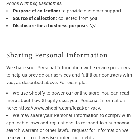
Phone Number, usernames.
Purpose of collection:
to provide customer support.
Source of collection:
collected from you.
Disclosure for a business purpose:
N/A
Sharing Personal Information
We share your Personal Information with service providers
to help us provide our services and fulfill our contracts with
you, as described above. For example:
We use Shopify to power our online store. You can read
more about how Shopify uses your Personal Information
here:
https://www.shopify.com/legal/privacy
.
We may share your Personal Information to comply with
applicable laws and regulations, to respond to a subpoena,
search warrant or other lawful request for information we
receive, or to otherwise protect our rights.