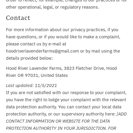
other operational, legal, or regulatory reasons.
Contact
For more information about our privacy practices, if you
have questions, or if you would like to make a complaint,
please contact us by e-mail at
hoodriverlavenderfarms@gmail.com or by mail using the
details provided below:
Hood River Lavender Farms, 3823 Fletcher Drive, Hood
River OR 97031, United States
Last updated: 11/5/2021
If you are not satisfied with our response to your complaint,
you have the right to lodge your complaint with the relevant
data protection authority. You can contact your local data
protection authority, or our supervisory authority here:
[ADD
CONTACT INFORMATION OR WEBSITE FOR THE DATA
PROTECTION AUTHORITY IN YOUR JURISDICTION. FOR