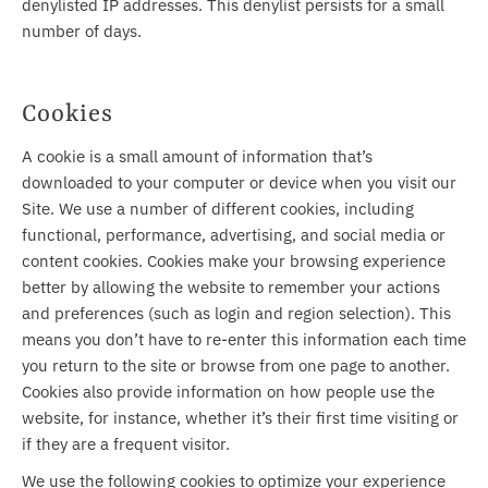
denylisted IP addresses. This denylist persists for a small
number of days.
Cookies
A cookie is a small amount of information that’s
downloaded to your computer or device when you visit our
Site. We use a number of different cookies, including
functional, performance, advertising, and social media or
content cookies. Cookies make your browsing experience
better by allowing the website to remember your actions
and preferences (such as login and region selection). This
means you don’t have to re-enter this information each time
you return to the site or browse from one page to another.
Cookies also provide information on how people use the
website, for instance, whether it’s their first time visiting or
if they are a frequent visitor.
We use the following cookies to optimize your experience