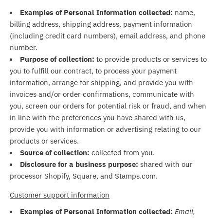
Examples of Personal Information collected:
name,
billing address, shipping address, payment information
(including credit card numbers), email address, and phone
number.
Purpose of collection:
to provide products or services to
you to fulfill our contract, to process your payment
information, arrange for shipping, and provide you with
invoices and/or order confirmations, communicate with
you, screen our orders for potential risk or fraud, and when
in line with the preferences you have shared with us,
provide you with information or advertising relating to our
products or services.
Source of collection:
collected from you.
Disclosure for a business purpose:
shared with our
processor Shopify, Square, and Stamps.com.
Customer support information
Examples of Personal Information collected:
Email,