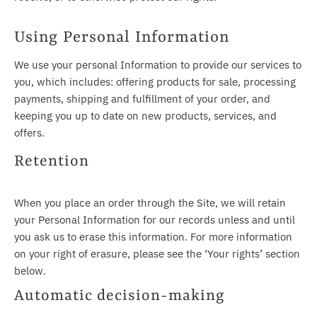
Using Personal Information
We use your personal Information to provide our services to
you, which includes: offering products for sale, processing
payments, shipping and fulfillment of your order, and
keeping you up to date on new products, services, and
offers.
Retention
When you place an order through the Site, we will retain
your Personal Information for our records unless and until
you ask us to erase this information. For more information
on your right of erasure, please see the ‘Your rights’ section
below.
Automatic decision-making