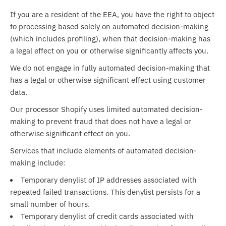
If you are a resident of the EEA, you have the right to object
to processing based solely on automated decision-making
(which includes profiling), when that decision-making has
a legal effect on you or otherwise significantly affects you.
We do not
engage in fully automated decision-making that
has a legal or otherwise significant effect using customer
data.
Our processor Shopify uses limited automated decision-
making to prevent fraud that does not have a legal or
otherwise significant effect on you.
Services that include elements of automated decision-
making include:
Temporary denylist of IP addresses associated with
repeated failed transactions. This denylist persists for a
small number of hours.
Temporary denylist of credit cards associated with